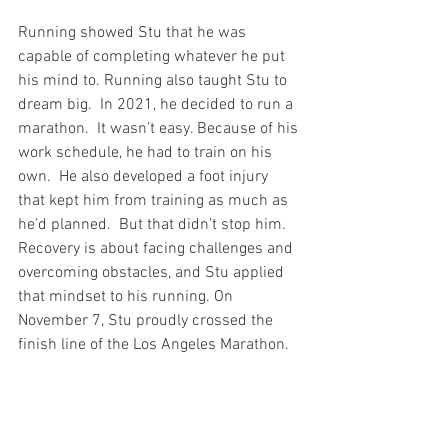
Running showed Stu that he was 
capable of completing whatever he put 
his mind to. Running also taught Stu to 
dream big.  In 2021, he decided to run a 
marathon.  It wasn’t easy. Because of his 
work schedule, he had to train on his 
own.  He also developed a foot injury 
that kept him from training as much as 
he’d planned.  But that didn’t stop him.  
Recovery is about facing challenges and 
overcoming obstacles, and Stu applied 
that mindset to his running. On 
November 7, Stu proudly crossed the 
finish line of the Los Angeles Marathon.