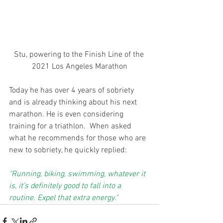
Stu, powering to the Finish Line of the 
2021 Los Angeles Marathon
Today he has over 4 years of sobriety 
and is already thinking about his next 
marathon. He is even considering 
training for a triathlon.  When asked 
what he recommends for those who are 
new to sobriety, he quickly replied:
"Running, biking, swimming, whatever it 
is, it’s definitely good to fall into a 
routine. Expel that extra energy."