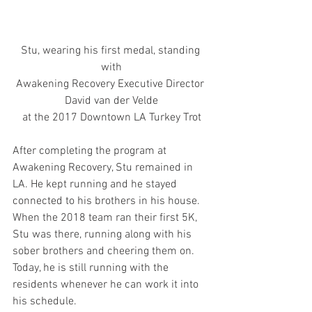
Stu, wearing his first medal, standing 
with
Awakening Recovery Executive Director 
David van der Velde
at the 2017 Downtown LA Turkey Trot
After completing the program at 
Awakening Recovery, Stu remained in 
LA. He kept running and he stayed 
connected to his brothers in his house. 
When the 2018 team ran their first 5K, 
Stu was there, running along with his 
sober brothers and cheering them on. 
Today, he is still running with the 
residents whenever he can work it into 
his schedule.