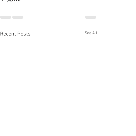
See All
Recent Posts