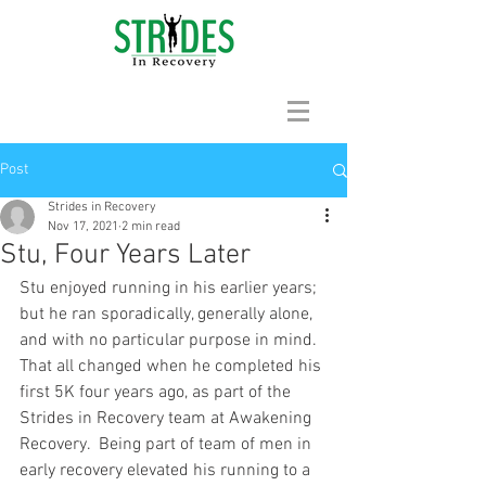
Post
Strides in Recovery
Nov 17, 2021
2 min read
Stu, Four Years Later
Stu enjoyed running in his earlier years; 
but he ran sporadically, generally alone, 
and with no particular purpose in mind.  
That all changed when he completed his 
first 5K four years ago, as part of the 
Strides in Recovery team at Awakening 
Recovery.  Being part of team of men in 
early recovery elevated his running to a 