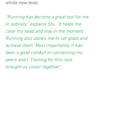
whole new level. 
“Running has become a great tool for me 
in sobriety." explains Stu. "It helps me 
clear my head and stay in the moment. 
Running also allows me to set goals and 
achieve them. Most importantly, it has 
been a good conduit in connecting my 
peers and I. Training for this race 
brought us closer together.
”