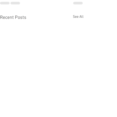
See All
Recent Posts