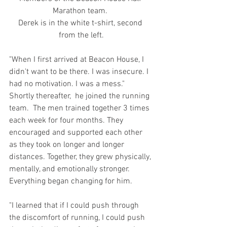
Marathon team. 
Derek is in the white t-shirt, second 
from the left.
"When I first arrived at Beacon House, I 
didn't want to be there. I was insecure. I 
had no motivation. I was a mess." 
Shortly thereafter,  he joined the running 
team.  The men trained together 3 times 
each week for four months. They 
encouraged and supported each other 
as they took on longer and longer 
distances. Together, they grew physically, 
mentally, and emotionally stronger.  
Everything began changing for him.
"I learned that if I could push through 
the discomfort of running, I could push 