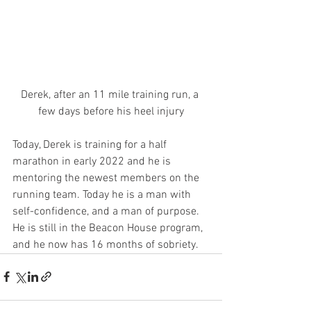
Derek, after an 11 mile training run, a 
few days before his heel injury
Today, Derek is training for a half 
marathon in early 2022 and he is 
mentoring the newest members on the 
running team. Today he is a man with 
self-confidence, and a man of purpose.  
He is still in the Beacon House program, 
and he now has 16 months of sobriety.