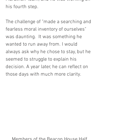
his fourth step.
The challenge of "made a searching and 
fearless moral inventory of ourselves" 
was daunting.  It was something he 
wanted to run away from. I would 
always ask why he chose to stay, but he 
seemed to struggle to explain his 
decision. A year later, he can reflect on 
those days with much more clarity.  
Members of the Beacon House Half 