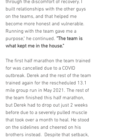
through the discomfort of recovery. I 
built relationships with the other guys 
on the teams, and that helped me 
become more honest and vulnerable. 
Running with the team gave me a 
purpose," he continued.
 "The team is 
what kept me in the house."
The first half marathon the team trained 
for was cancelled due to a COVID 
outbreak. Derek and the rest of the team 
trained again for the rescheduled 13.1 
mile group run in May 2021. The rest of 
the team finished this half marathon, 
but Derek had to drop out just 2 weeks 
before due to a severely pulled muscle 
that took over a month to heal. He stood 
on the sidelines and cheered on his 
brothers instead.  Despite that setback, 