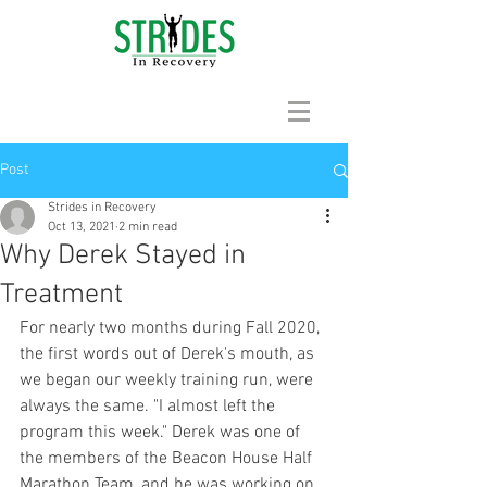
Post
Strides in Recovery
Oct 13, 2021
2 min read
Why Derek Stayed in
Treatment
For nearly two months during Fall 2020, 
the first words out of Derek's mouth, as 
we began our weekly training run, were 
always the same. "I almost left the 
program this week." Derek was one of 
the members of the Beacon House Half 
Marathon Team, and he was working on 