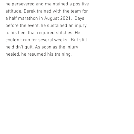
he persevered and maintained a positive 
attitude. Derek trained with the team for 
a half marathon in August 2021.  Days 
before the event, he sustained an injury 
to his heel that required stitches. He 
couldn't run for several weeks.  But still 
he didn't quit. As soon as the injury 
heeled, he resumed his training.