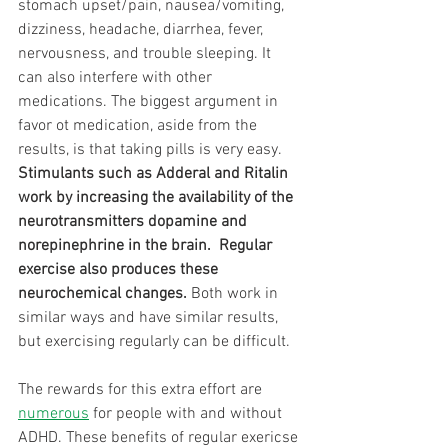
stomach upset/pain, nausea/vomiting, 
dizziness, headache, diarrhea, fever, 
nervousness, and trouble sleeping. It 
can also interfere with other 
medications. The biggest argument in 
favor ot medication, aside from the 
results, is that taking pills is very easy. 
Stimulants such as Adderal and Ritalin 
work by increasing the availability of the 
neurotransmitters dopamine and 
norepinephrine in the brain.  Regular 
exercise also produces these 
neurochemical changes. 
Both work in 
similar ways and have similar results, 
but exercising regularly can be difficult.
The rewards for this extra effort are 
numerous
 for people with and without 
ADHD. These benefits of regular exericse 