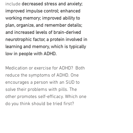
include 
decreased stress and anxiety; 
improved impulse control; enhanced 
working memory; improved ability to 
plan, organize, and remember details; 
and increased levels of brain-derived 
neurotrophic factor, a protein involved in 
learning and memory, which is typically 
low in people with ADHD.
Medication or exercise for ADHD?  Both 
reduce the symptoms of ADHD. One 
encourages a person with an SUD to 
solve their problems with pills. The 
other promotes self-efficacy. Which one 
do you think should be tried first?