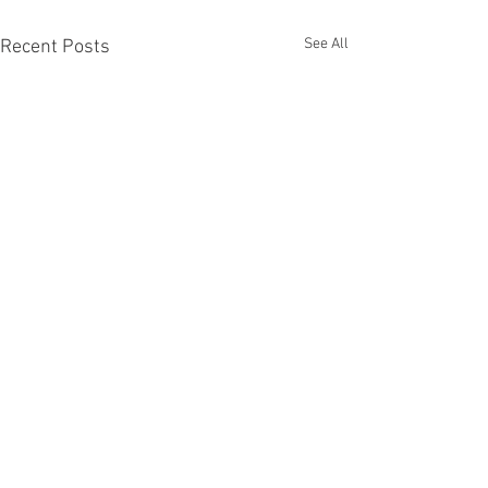
See All
Recent Posts