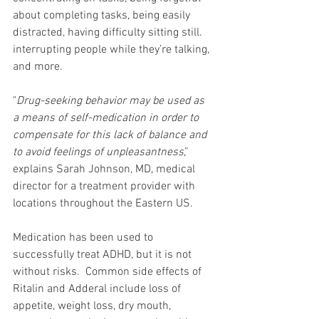
about completing tasks, being easily 
distracted, having difficulty sitting still. 
interrupting people while they’re talking, 
and more. 
"
Drug-seeking behavior may be used as 
a means of self-medication in order to 
compensate for this lack of balance and 
to avoid feelings of unpleasantness
,” 
explains Sarah Johnson, MD, medical 
director for a treatment provider with 
locations throughout the Eastern US.
Medication has been used to 
successfully treat ADHD, but it is not 
without risks.  Common side effects of 
Ritalin and Adderal include loss of 
appetite, weight loss, dry mouth, 