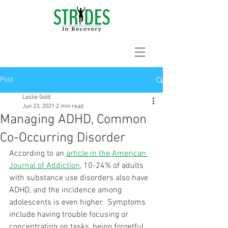
Post
Leslie Gold
Jun 23, 2021
2 min read
Managing ADHD, Common
Co-Occurring Disorder
According to an 
article in the American 
Journal of Addiction
, 10-24% of adults 
with substance use disorders also have 
ADHD, and the incidence among 
adolescents is even higher.  Symptoms 
include having trouble focusing or 
concentrating on tasks, being forgetful 