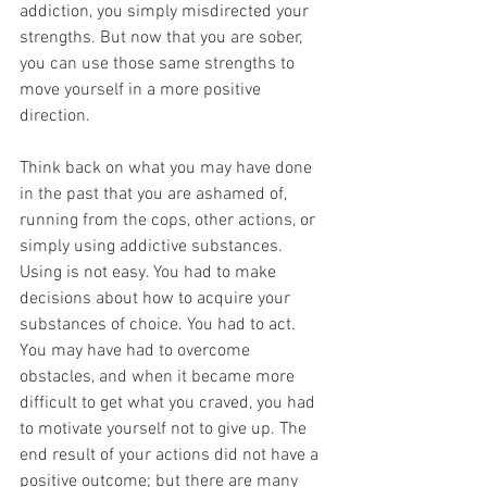
addiction, you simply misdirected your 
strengths. But now that you are sober, 
you can use those same strengths to 
move yourself in a more positive 
direction. 
Think back on what you may have done 
in the past that you are ashamed of, 
running from the cops, other actions, or 
simply using addictive substances. 
Using is not easy. You had to make 
decisions about how to acquire your 
substances of choice. You had to act. 
You may have had to overcome 
obstacles, and when it became more 
difficult to get what you craved, you had 
to motivate yourself not to give up. The 
end result of your actions did not have a 
positive outcome; but there are many 