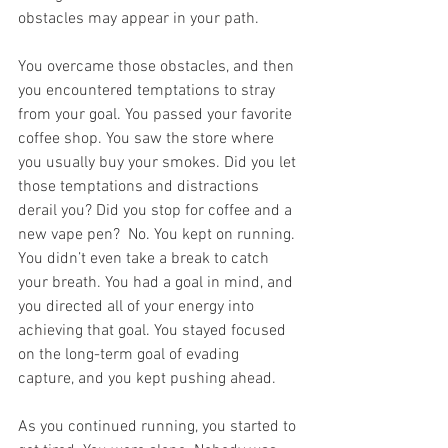
obstacles may appear in your path.
You overcame those obstacles, and then 
you encountered temptations to stray 
from your goal. You passed your favorite 
coffee shop. You saw the store where 
you usually buy your smokes. Did you let 
those temptations and distractions 
derail you? Did you stop for coffee and a 
new vape pen?  No. You kept on running. 
You didn’t even take a break to catch 
your breath. You had a goal in mind, and 
you directed all of your energy into 
achieving that goal. You stayed focused 
on the long-term goal of evading 
capture, and you kept pushing ahead. 
As you continued running, you started to 