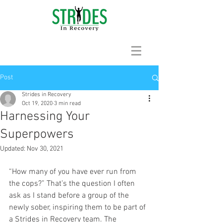
Post
Strides in Recovery
Oct 19, 2020
3 min read
Harnessing Your
Superpowers
Updated:
Nov 30, 2021
“How many of you have ever run from 
the cops?” That’s the question I often 
ask as I stand before a group of the 
newly sober, inspiring them to be part of 
a Strides in Recovery team. The 