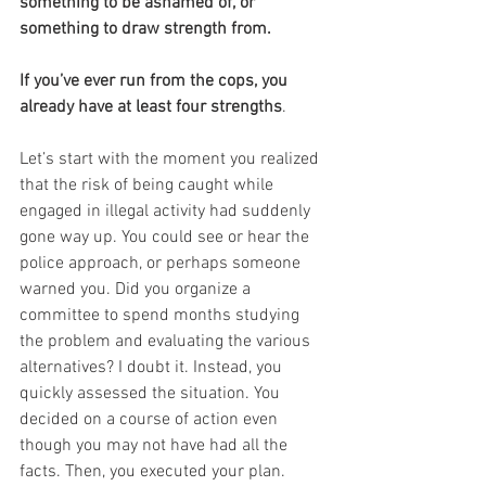
something to be ashamed of, or 
something to draw strength from.
If you’ve ever run from the cops, you 
already have at least four strengths
. 
Let’s start with the moment you realized 
that the risk of being caught while 
engaged in illegal activity had suddenly 
gone way up. You could see or hear the 
police approach, or perhaps someone 
warned you. Did you organize a 
committee to spend months studying 
the problem and evaluating the various 
alternatives? I doubt it. Instead, you 
quickly assessed the situation. You 
decided on a course of action even 
though you may not have had all the 
facts. Then, you executed your plan. 