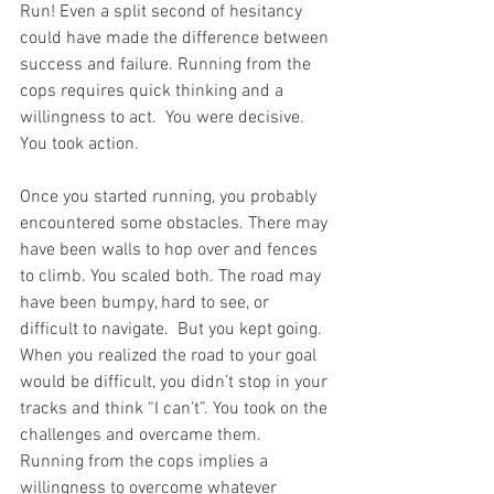
Run! Even a split second of hesitancy 
could have made the difference between 
success and failure. Running from the 
cops requires quick thinking and a 
willingness to act.  You were decisive. 
You took action.
Once you started running, you probably 
encountered some obstacles. There may 
have been walls to hop over and fences 
to climb. You scaled both. The road may 
have been bumpy, hard to see, or 
difficult to navigate.  But you kept going. 
When you realized the road to your goal 
would be difficult, you didn’t stop in your 
tracks and think “I can’t”. You took on the 
challenges and overcame them. 
Running from the cops implies a 
willingness to overcome whatever 