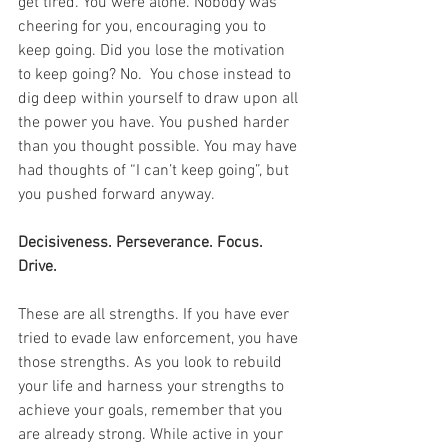
get tired. You were alone. Nobody was 
cheering for you, encouraging you to 
keep going. Did you lose the motivation 
to keep going? No.  You chose instead to 
dig deep within yourself to draw upon all 
the power you have. You pushed harder 
than you thought possible. You may have 
had thoughts of “I can’t keep going”, but 
you pushed forward anyway.
Decisiveness. Perseverance. Focus. 
Drive.
These are all strengths. If you have ever 
tried to evade law enforcement, you have 
those strengths. As you look to rebuild 
your life and harness your strengths to 
achieve your goals, remember that you 
are already strong. While active in your 