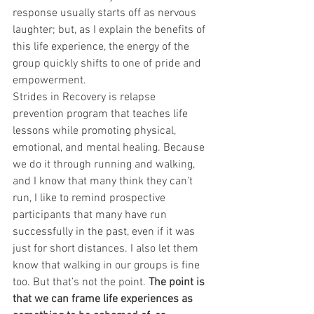
response usually starts off as nervous 
laughter; but, as I explain the benefits of 
this life experience, the energy of the 
group quickly shifts to one of pride and 
empowerment. 
Strides in Recovery is relapse 
prevention program that teaches life 
lessons while promoting physical, 
emotional, and mental healing. Because 
we do it through running and walking, 
and I know that many think they can’t 
run, I like to remind prospective 
participants that many have run 
successfully in the past, even if it was 
just for short distances. I also let them 
know that walking in our groups is fine 
too. But that’s not the point. 
The point is 
that we can frame life experiences as 