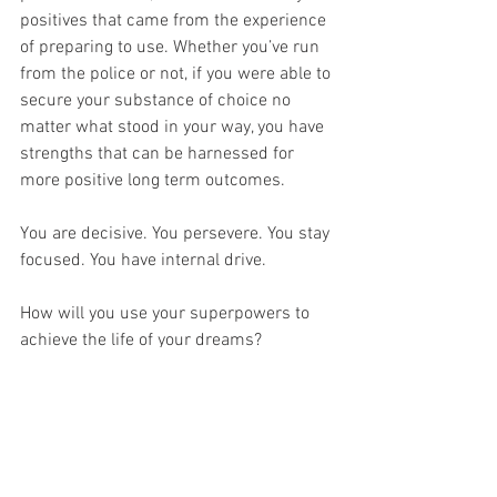
positives that came from the experience 
of preparing to use. Whether you’ve run 
from the police or not, if you were able to 
secure your substance of choice no 
matter what stood in your way, you have 
strengths that can be harnessed for 
more positive long term outcomes. 
You are decisive. You persevere. You stay 
focused. You have internal drive.
How will you use your superpowers to 
achieve the life of your dreams?