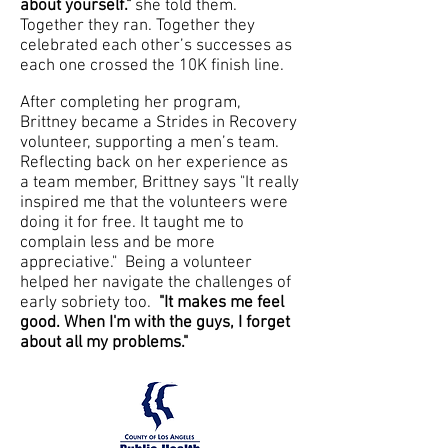
about yourself."
she told them.
Together they ran. Together they
celebrated each other’s successes as
each one crossed the 10K finish line.
After completing her program,
Brittney became a Strides in Recovery
volunteer, supporting a men’s team.
Reflecting back on her experience as
a team member, Brittney says "It really
inspired me that the volunteers were
doing it for free. It taught me to
complain less and be more
appreciative." Being a volunteer
helped her navigate the challenges of
early sobriety too.
"It makes me feel
good. When I'm with the guys, I forget
about all my problems."