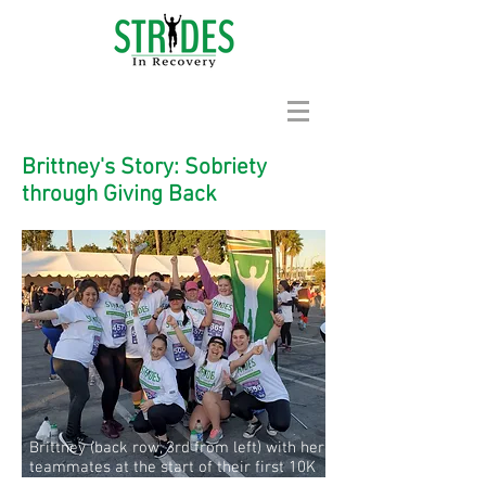
Brittney's Story: Sobriety
through Giving Back
Brittney (back row, 3rd from left) with her
teammates at the start of their first 10K