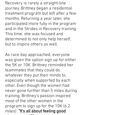
Recovery is rarely a straight-line
journey. Brittney began a residential
treatment program but left after a few
months. Returning a year later, she
participated
more fully in the program
and in the Strides in Recovery training.
This time, she was focused and
determined to not only help herself,
but to inspire others as well.
As race day approached, everyone
was given the option sign up for either
the 5K or 10K. Brittney reminded her
teammates that they could do
whatever they put their minds to,
especially when supported by each
other. Even though the women had
never gone further than 5 miles during
training, Brittney's passion inspired
most of the other women in the
program to sign up for the 10K (6.2
miles).
"It's all about feeling good